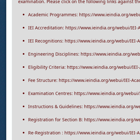
I. The academic programme of the institution mainly con
examination. Please click on the following links against t
Academic Programmes: https://www.ieindia.org/web
IEI Accreditation: https://www.ieindia.org/webui/IEI
IEI Recognitions: https://www.ieindia.org/webui/IEI
Engineering Disciplines: https://www.ieindia.org/we
Eligibility Criteria: https://www.ieindia.org/webui/IEI
Fee Structure: https://www.ieindia.org/webui/IEI-Ac
Examination Centres: https://www.ieindia.org/webui
Instructions & Guidelines: https://www.ieindia.org/