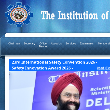
Chairman
Secretary
Office
About Us
Services
Examination
Membersh
Bearer
23rd International Safety Convention 2026 -
ad Award Details] 23 & 24 October, 2026 India Habita
Safety Innovation Award 2026 -