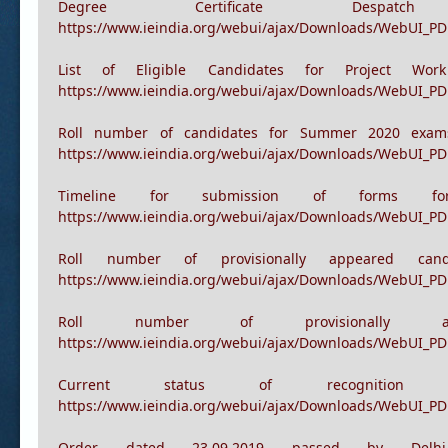
Postponement of Wi
https://www.ieindia.org/webui/ajax/Downloads/WebUI_P
Degree Certificate Desp
https://www.ieindia.org/webui/ajax/Downloads/WebUI_P
List of Eligible Candidates for Project Wo
https://www.ieindia.org/webui/ajax/Downloads/WebUI_PD
Roll number of candidates for Summer 2020 exams
https://www.ieindia.org/webui/ajax/Downloads/WebUI_PD
Timeline for submission of forms for R
https://www.ieindia.org/webui/ajax/Downloads/WebUI_PDF
Roll number of provisionally appeared ca
https://www.ieindia.org/webui/ajax/Downloads/WebUI_PD
Roll number of provisionally
https://www.ieindia.org/webui/ajax/Downloads/WebUI_PD