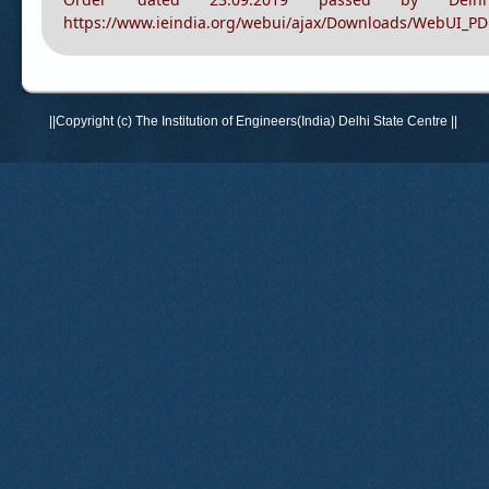
Current status of recogniti
https://www.ieindia.org/webui/ajax/Downloads/WebUI_PD
Order dated 23.09.2019 passed by Delhi
https://www.ieindia.org/webui/ajax/Downloads/WebUI_P
||Copyright (c) The Institution of Engineers(India) Delhi State Centre ||