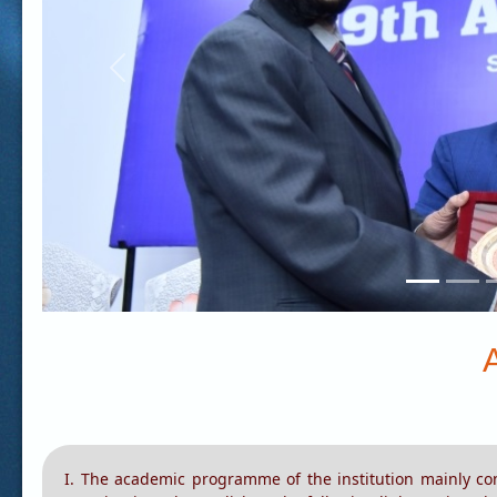
Previous