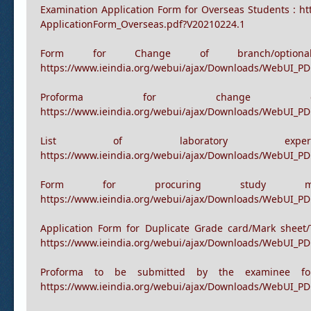
Re-registration form for
https://www.ieindia.org/webui/ajax/Downloads/WebUI_PDF
Examination Application Form for Overseas Students : h
ApplicationForm_Overseas.pdf?V20210224.1
Form for Change of branch/option
https://www.ieindia.org/webui/ajax/Downloads/WebUI_P
Proforma for change
https://www.ieindia.org/webui/ajax/Downloads/WebUI_P
List of laboratory ex
https://www.ieindia.org/webui/ajax/Downloads/WebUI_PD
Form for procuring study m
https://www.ieindia.org/webui/ajax/Downloads/WebUI_P
Application Form for Duplicate Grade card/Mark sheet/
https://www.ieindia.org/webui/ajax/Downloads/WebUI_PDF