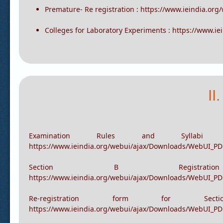
Registration for Section B: https://www.ieindia.org/
Re-Registration : https://www.ieindia.org/webui/IEI
Premature- Re registration : https://www.ieindia.or
Colleges for Laboratory Experiments : https://www.i
II
Examination Rules and Sylla
https://www.ieindia.org/webui/ajax/Downloads/WebUI_PD
Section B Registra
https://www.ieindia.org/webui/ajax/Downloads/WebUI_PDF