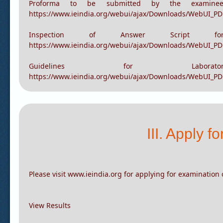
Proforma to be submitted by the examinee fo
https://www.ieindia.org/webui/ajax/Downloads/WebUI_P
Proforma to be submitted by the examinee 
https://www.ieindia.org/webui/ajax/Downloads/WebUI_P
Inspection of Answer Script
https://www.ieindia.org/webui/ajax/Downloads/WebUI_PD
Guidelines for Labo
https://www.ieindia.org/webui/ajax/Downloads/WebUI_PD
III. Apply 
Please visit www.ieindia.org for applying for examination 