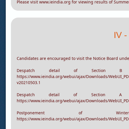
View Results
Please visit www.ieindia.org for viewing results of Summ
IV 
Candidates are encouraged to visit the Notice Board unde
Despatch detail of Section
https://www.ieindia.org/webui/ajax/Downloads/WebUI_P
v20210503.1
Despatch detail of Section 
https://www.ieindia.org/webui/ajax/Downloads/WebUI_P