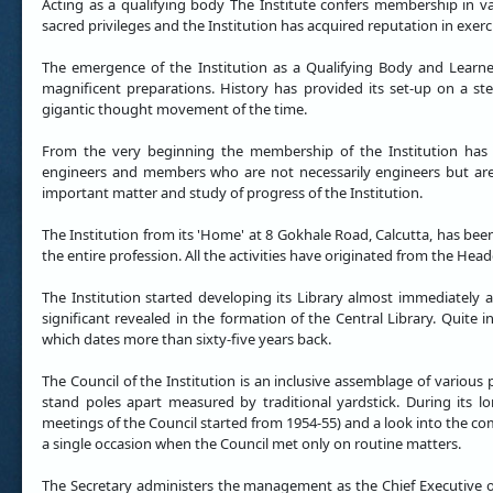
Acting as a qualifying body The Institute confers membership in vari
sacred privileges and the Institution has acquired reputation in exerci
The emergence of the Institution as a Qualifying Body and Learne
magnificent preparations. History has provided its set-up on a ste
gigantic thought movement of the time.
From the very beginning the membership of the Institution has
engineers and members who are not necessarily engineers but are 
important matter and study of progress of the Institution.
The Institution from its 'Home' at 8 Gokhale Road, Calcutta, has bee
the entire profession. All the activities have originated from the Hea
The Institution started developing its Library almost immediately 
significant revealed in the formation of the Central Library. Quite i
which dates more than sixty-five years back.
The Council of the Institution is an inclusive assemblage of various 
stand poles apart measured by traditional yardstick. During its l
meetings of the Council started from 1954-55) and a look into the co
a single occasion when the Council met only on routine matters.
The Secretary administers the management as the Chief Executive of 