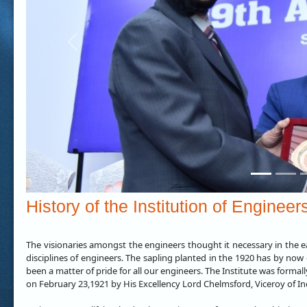
Previous
History of the Institution of Engineer
The visionaries amongst the engineers thought it necessary in the ea
disciplines of engineers. The sapling planted in the 1920 has by now 
been a matter of pride for all our engineers. The Institute was formal
on February 23,1921 by His Excellency Lord Chelmsford, Viceroy of In