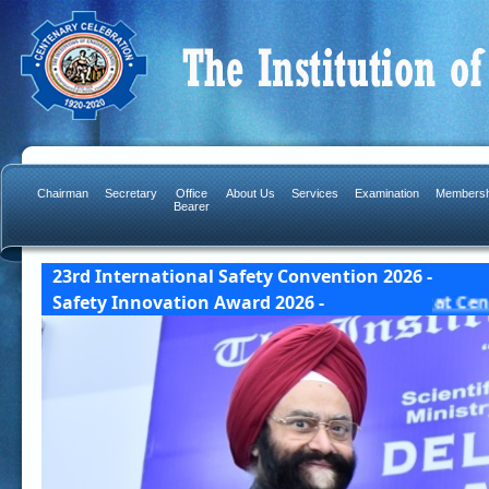
Chairman
Secretary
Office
About Us
Services
Examination
Membersh
Bearer
23rd International Safety Convention 2026 -
Award Details] 23 & 24 October, 2026 India Habitat C
Safety Innovation Award 2026 -