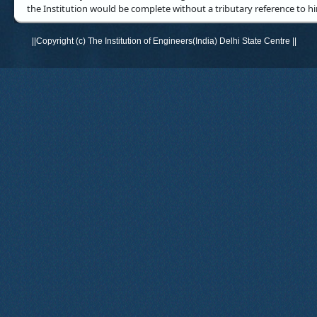
the Institution would be complete without a tributary reference to h
||Copyright (c) The Institution of Engineers(India) Delhi State Centre ||